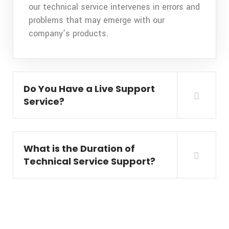
our technical service intervenes in errors and
problems that may emerge with our
company’s products.
Do You Have a Live Support
Service?
What is the Duration of
Technical Service Support?