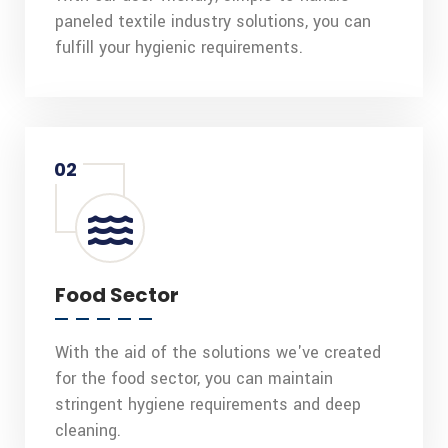
paneled textile industry solutions, you can
fulfill your hygienic requirements.
02
Food Sector
With the aid of the solutions we've created
for the food sector, you can maintain
stringent hygiene requirements and deep
cleaning.