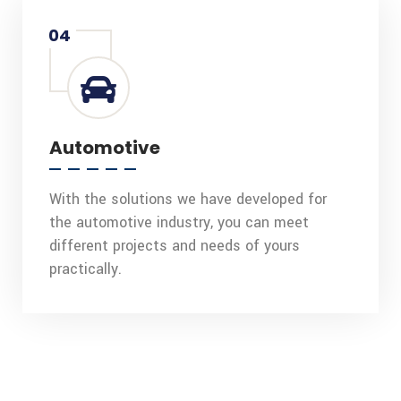
04
Automotive
With the solutions we have developed for
the automotive industry, you can meet
different projects and needs of yours
practically.