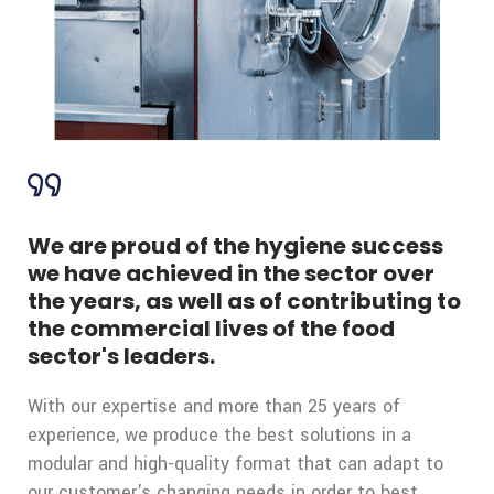
We are proud of the hygiene success
we have achieved in the sector over
the years, as well as of contributing to
the commercial lives of the food
sector's leaders.
With our expertise and more than 25 years of
experience, we produce the best solutions in a
modular and high-quality format that can adapt to
our customer's changing needs in order to best