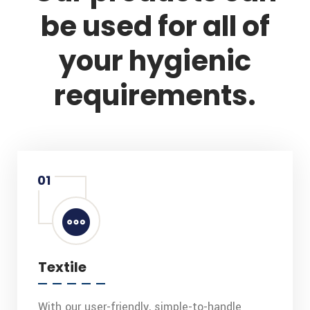
be used for all of
your hygienic
requirements.
01
Textile
With our user-friendly, simple-to-handle