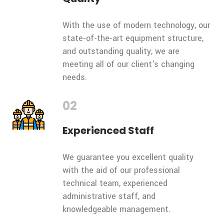
With the use of modern technology, our
state-of-the-art equipment structure,
and outstanding quality, we are
meeting all of our client's changing
needs.
02
Experienced Staff
We guarantee you excellent quality
with the aid of our professional
technical team, experienced
administrative staff, and
knowledgeable management.