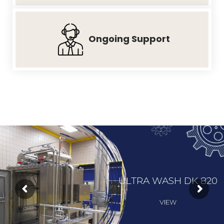
Ongoing
Support
ULTRA WASH DK 820
VIEW