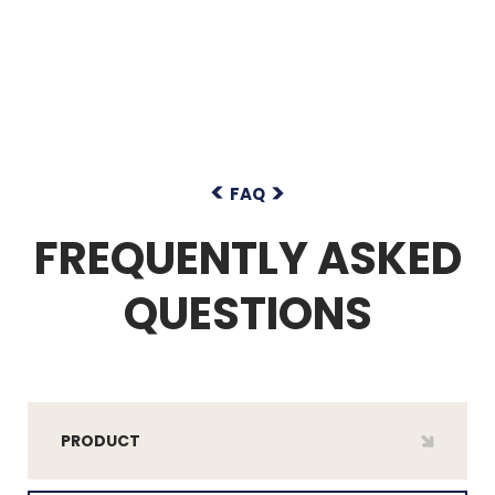
FAQ
FREQUENTLY ASKED
QUESTIONS
PRODUCT