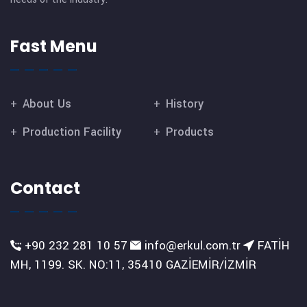
Fast Menu
About Us
History
Production Facility
Products
Contact
+90 232 281 10 57
info@erkul.com.tr
FATİH
MH, 1199. SK. NO:11, 35410 GAZİEMİR/İZMİR