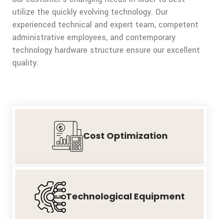
utilize the quickly evolving technology. Our
experienced technical and expert team, competent
administrative employees, and contemporary
technology hardware structure ensure our excellent
quality.
Cost
Optimization
Technological
Equipment