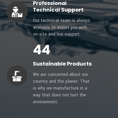
Professional
Technical Support
Our technical team is always
available to assist you with
on-site and live support.
47
Sustainable Products
We are concerned about our
country and the planet. That
is why we manufacture in a
way that does not hurt the
environment.