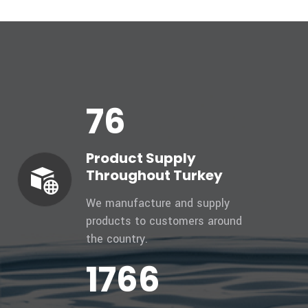
81
Product Supply
Throughout Turkey
We manufacture and supply
products to customers around
the country.
1879