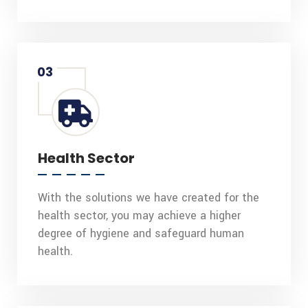
03
Health Sector
With the solutions we have created for the
health sector, you may achieve a higher
degree of hygiene and safeguard human
health.