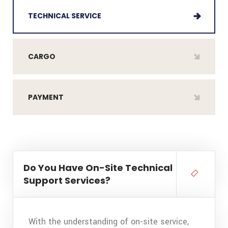
TECHNICAL SERVICE
CARGO
PAYMENT
Do You Have On-Site Technical
Support Services?
With the understanding of on-site service,