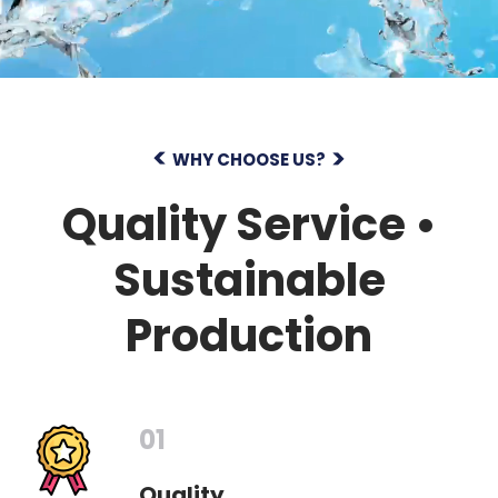
WHY CHOOSE US?
Quality Service •
Sustainable
Production
01
Quality