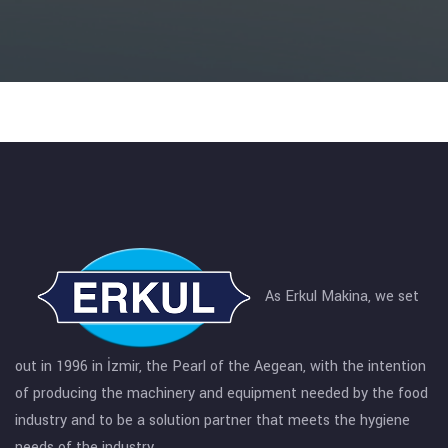
As Erkul Makina, we set
out in 1996 in İzmir, the Pearl of the Aegean, with the intention
of producing the machinery and equipment needed by the food
industry and to be a solution partner that meets the hygiene
needs of the industry.