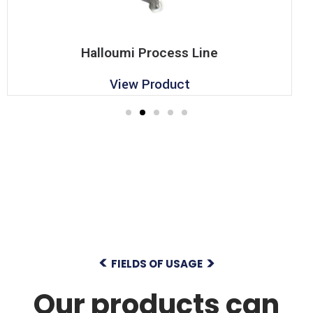
Halloumi Process Line
View Product
FIELDS OF USAGE
Our products can