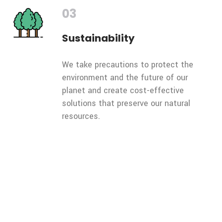
03
Sustainability
We take precautions to protect the
environment and the future of our
planet and create cost-effective
solutions that preserve our natural
resources.