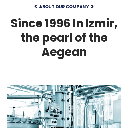
ABOUT OUR COMPANY
Since 1996
In Izmir,
the pearl of the
Aegean